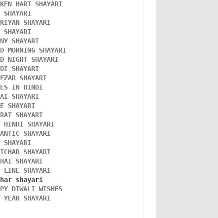
OKEN HART SHAYARI 
L SHAYARI
ORIYAN SHAYARI 
A SHAYARI 
NNY SHAYARI 
OD MORNING SHAYARI 
OD NIGHT SHAYARI 
NDI SHAYARI 
TEZAR SHAYARI
KES IN HINDI
DAI SHAYARI
VE SHAYARI
FRAT SHAYARI 
W HINDI SHAYARI 
MANTIC SHAYARI
D SHAYARI
VICHAR SHAYARI 
NHAI SHAYARI
O LINE SHAYARI 
PPY DIWALI WISHES 
W YEAR SHAYARI 