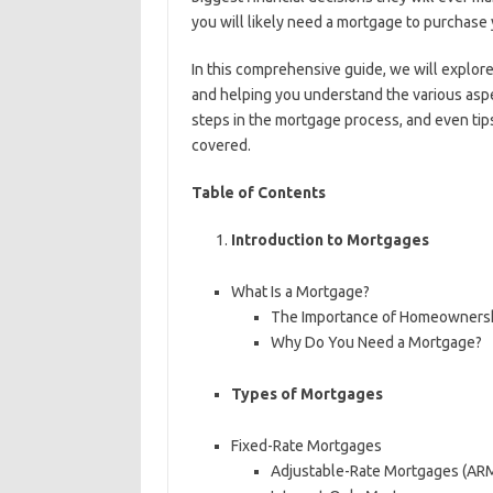
you will likely need a mortgage to purchase
In this comprehensive guide, we will explor
and helping you understand the various aspe
steps in the mortgage process, and even tip
covered.
Table of Contents
Introduction to Mortgages
What Is a Mortgage?
The Importance of Homeowners
Why Do You Need a Mortgage?
Types of Mortgages
Fixed-Rate Mortgages
Adjustable-Rate Mortgages (AR