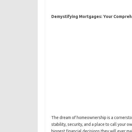
Demystifying Mortgages: Your Comprehe
The dream of homeownership is a cornersto
stability, security, and a place to call your
biggest financial decisions they will ever 