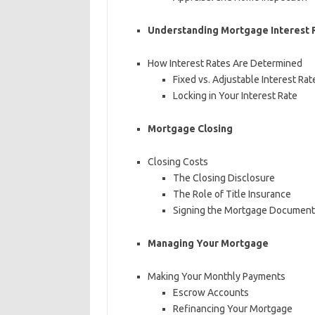
Understanding Mortgage Interest 
How Interest Rates Are Determined
Fixed vs. Adjustable Interest Rat
Locking in Your Interest Rate
Mortgage Closing
Closing Costs
The Closing Disclosure
The Role of Title Insurance
Signing the Mortgage Document
Managing Your Mortgage
Making Your Monthly Payments
Escrow Accounts
Refinancing Your Mortgage