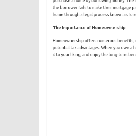
purchase a home by borrowing money. The home
the borrower fails to make their mortgage pa
home through a legal process known as fore
The Importance of Homeownership
Homeownership offers numerous benefits, incl
potential tax advantages. When you own a h
it to your liking, and enjoy the long-term ben