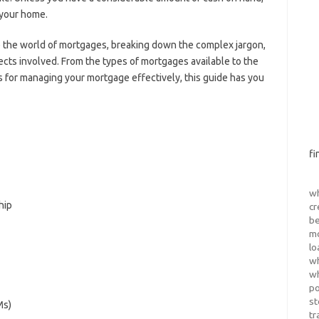
 your home.
e the world of mortgages, breaking down the complex jargon,
cts involved. From the types of mortgages available to the
s for managing your mortgage effectively, this guide has you
fi
wh
hip
cr
be
m
lo
wh
wh
po
st
Ms)
tr