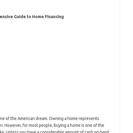
nsive Guide to Home Financing
ne of the American dream. Owning a home represents
 own. However, for most people, buying a home is one of the
make. Unless you have a considerable amount of cash on hand,