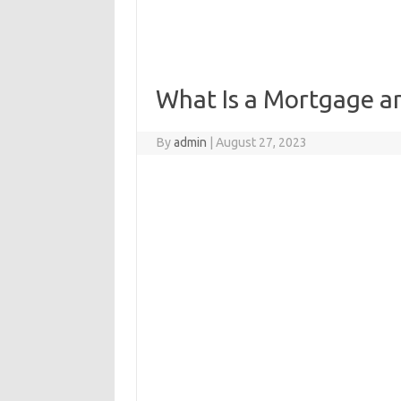
What Is a Mortgage a
By
admin
|
August 27, 2023