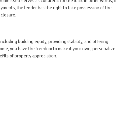
 itself serves as collateral for the loan. In other words, if
yments, the lender has the right to take possession of the
closure.
uding building equity, providing stability, and offering
ome, you have the freedom to make it your own, personalize
efits of property appreciation.