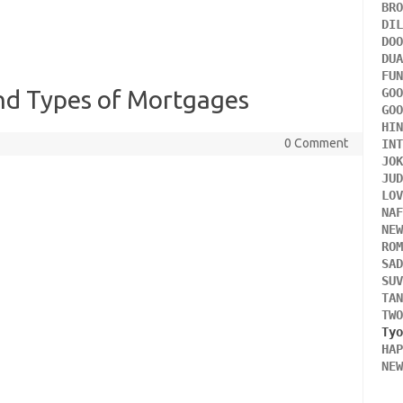
BR
DI
DO
DU
FU
nd Types of Mortgages
GO
GO
HI
0 Comment
IN
JO
JU
LO
NA
NE
RO
SA
SU
TA
TW
HA
NE