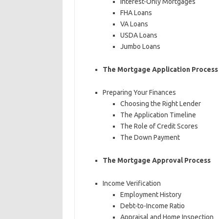
Interest-Only Mortgages
FHA Loans
VA Loans
USDA Loans
Jumbo Loans
The Mortgage Application Process
Preparing Your Finances
Choosing the Right Lender
The Application Timeline
The Role of Credit Scores
The Down Payment
The Mortgage Approval Process
Income Verification
Employment History
Debt-to-Income Ratio
Appraisal and Home Inspection