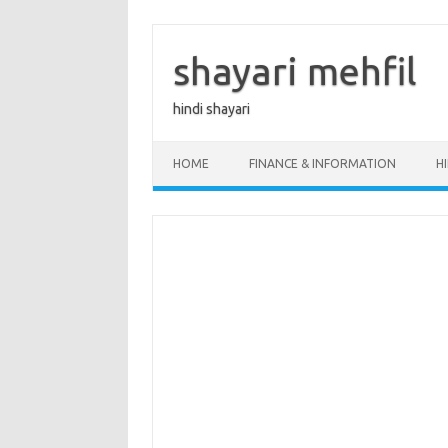
Skip
to
content
shayari mehfil
hindi shayari
HOME
FINANCE & INFORMATION
H