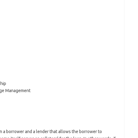
hip
age Management
 a borrower and a lender that allows the borrower to