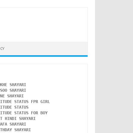
ICY
NKHE SHAYARI 
NSOO SHAYARI
ONE SHAYARI 
TITUDE STATUS FPR GIRL 
LITUDE STATUS
TITUDE STATUS FOR BOY
ST HINDI SHAYARI
WAFA SHAYARI 
RTHDAY SHAYARI 