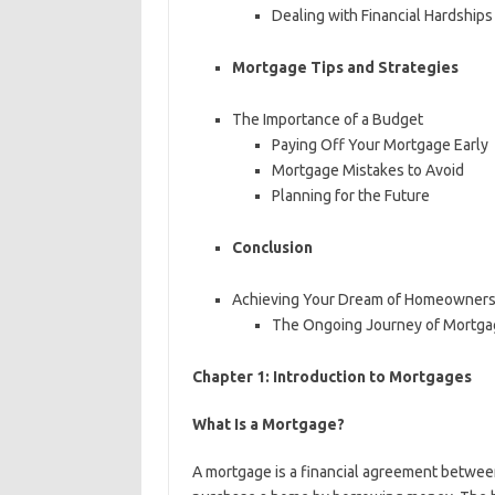
Dealing with Financial Hardships
Mortgage Tips and Strategies
The Importance of a Budget
Paying Off Your Mortgage Early
Mortgage Mistakes to Avoid
Planning for the Future
Conclusion
Achieving Your Dream of Homeowners
The Ongoing Journey of Mortg
Chapter 1: Introduction to Mortgages
What Is a Mortgage?
A mortgage is a financial agreement between