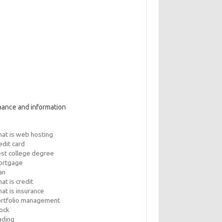
nance and information
at is web hosting
edit card
st college degree
ortgage
an
at is credit
at is insurance
rtfolio management
ock
ading