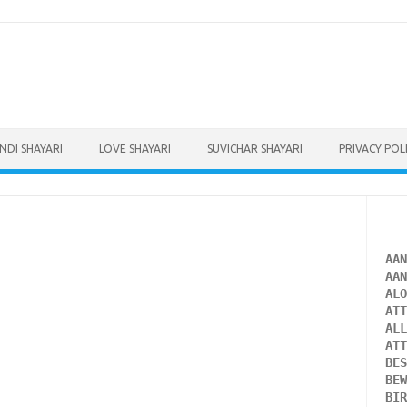
INDI SHAYARI
LOVE SHAYARI
SUVICHAR SHAYARI
PRIVACY POL
AA
AA
AL
AT
AL
AT
BE
BE
BI