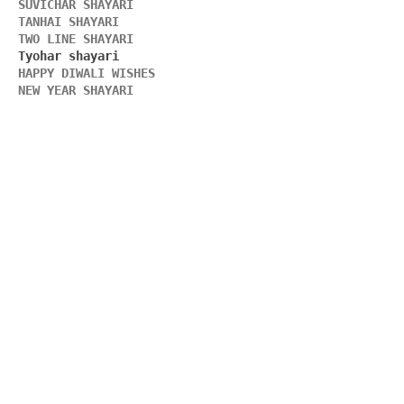
SUVICHAR SHAYARI 
TANHAI SHAYARI
TWO LINE SHAYARI 
HAPPY DIWALI WISHES 
NEW YEAR SHAYARI 