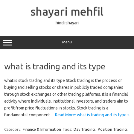
Skip
to
shayari mehfil
content
hindi shayari
Menu
what is trading and its type
what is stock trading and its type Stock trading is the process of
buying and selling stocks or shares in publicly traded companies
through stock exchanges or other trading platforms. It is a financial
activity where individuals, institutional investors, and traders aim to
profit from price fluctuations in stocks. Stock trading is a
fundamental component…
Read More: what is trading and its type »
Category:
Finance & Information
Tags:
Day Trading
,
Position Trading
,