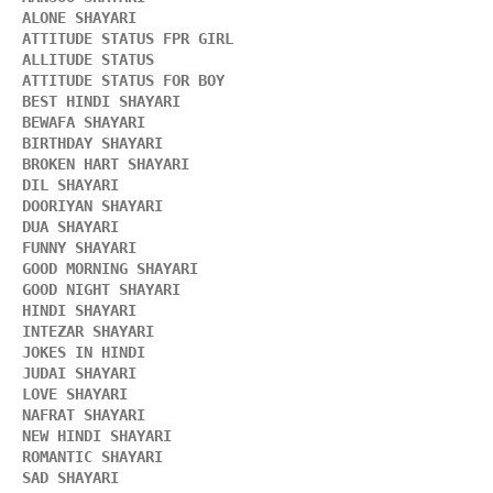
ALONE SHAYARI 
ATTITUDE STATUS FPR GIRL 
ALLITUDE STATUS
ATTITUDE STATUS FOR BOY
BEST HINDI SHAYARI
BEWAFA SHAYARI 
BIRTHDAY SHAYARI 
BROKEN HART SHAYARI 
DIL SHAYARI
DOORIYAN SHAYARI 
DUA SHAYARI 
FUNNY SHAYARI 
GOOD MORNING SHAYARI 
GOOD NIGHT SHAYARI 
HINDI SHAYARI 
INTEZAR SHAYARI
JOKES IN HINDI
JUDAI SHAYARI
LOVE SHAYARI
NAFRAT SHAYARI 
NEW HINDI SHAYARI 
ROMANTIC SHAYARI
SAD SHAYARI