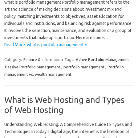
what is portfolio management Portfolio management refers to the
art and science of making decisions about investment mix and
policy, matching investments to objectives, asset allocation for
individuals and institutions, and balancing risk against performance.
It involves the selection, maintenance, and evaluation of a group of
investments that make up a portfolio. Here are some…
Read More: what is portfolio management »
Category:
Finance & Information
Tags:
Active Portfolio Management
,
Passive Portfolio Management
,
portfolio management
,
Portfolio
management vs. wealth management
What is Web Hosting and Types
of Web Hosting
Understanding Web Hosting: A Comprehensive Guide to Types and
Technologies In today’s digital age, the internet is the lifeblood of