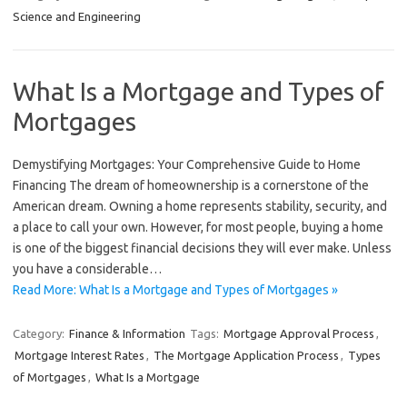
Science and Engineering
What Is a Mortgage and Types of
Mortgages
Demystifying Mortgages: Your Comprehensive Guide to Home
Financing The dream of homeownership is a cornerstone of the
American dream. Owning a home represents stability, security, and
a place to call your own. However, for most people, buying a home
is one of the biggest financial decisions they will ever make. Unless
you have a considerable…
Read More: What Is a Mortgage and Types of Mortgages »
Category:
Finance & Information
Tags:
Mortgage Approval Process
,
Mortgage Interest Rates
,
The Mortgage Application Process
,
Types
of Mortgages
,
What Is a Mortgage