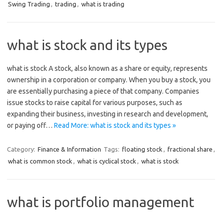
Swing Trading
,
trading
,
what is trading
what is stock and its types
what is stock A stock, also known as a share or equity, represents
ownership in a corporation or company. When you buy a stock, you
are essentially purchasing a piece of that company. Companies
issue stocks to raise capital for various purposes, such as
expanding their business, investing in research and development,
or paying off…
Read More: what is stock and its types »
Category:
Finance & Information
Tags:
floating stock
,
fractional share
,
what is common stock
,
what is cyclical stock
,
what is stock
what is portfolio management