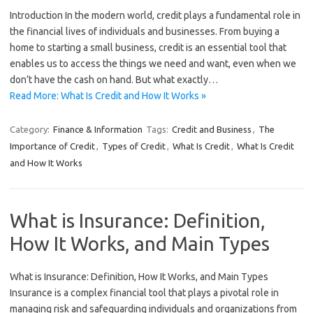
Introduction In the modern world, credit plays a fundamental role in
the financial lives of individuals and businesses. From buying a
home to starting a small business, credit is an essential tool that
enables us to access the things we need and want, even when we
don’t have the cash on hand. But what exactly…
Read More: What Is Credit and How It Works »
Category:
Finance & Information
Tags:
Credit and Business
,
The
Importance of Credit
,
Types of Credit
,
What Is Credit
,
What Is Credit
and How It Works
What is Insurance: Definition,
How It Works, and Main Types
What is Insurance: Definition, How It Works, and Main Types
Insurance is a complex financial tool that plays a pivotal role in
managing risk and safeguarding individuals and organizations from