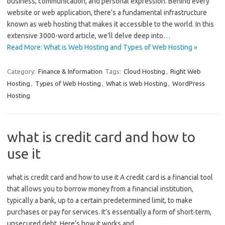
business, communication, and personal expression. Behind every
website or web application, there’s a fundamental infrastructure
known as web hosting that makes it accessible to the world. In this
extensive 3000-word article, we’ll delve deep into…
Read More: What is Web Hosting and Types of Web Hosting »
Category:
Finance & Information
Tags:
Cloud Hosting
,
Right Web
Hosting
,
Types of Web Hosting
,
What is Web Hosting
,
WordPress
Hosting
what is credit card and how to
use it
what is credit card and how to use it A credit card is a financial tool
that allows you to borrow money from a financial institution,
typically a bank, up to a certain predetermined limit, to make
purchases or pay for services. It’s essentially a form of short-term,
unsecured debt. Here’s how it works and…