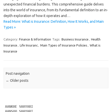
unexpected financial burdens. This comprehensive guide delves
into the world of insurance, from its fundamental definition to an in-
depth exploration of how it operates and…
Read More: What is Insurance: Definition, How It Works, and Main
Types »
Category:
Finance & Information
Tags:
Business Insurance
,
Health
Insurance
,
Life Insuranc
,
Main Types of Insurance Policies
,
What is
Insurance
Post navigation
←
Older posts
AANKHE SHAYARI 
AANSOO SHAYARI