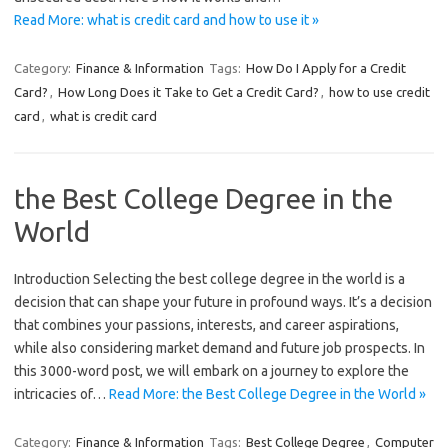
Read More: what is credit card and how to use it »
Category:
Finance & Information
Tags:
How Do I Apply for a Credit
Card?
,
How Long Does it Take to Get a Credit Card?
,
how to use credit
card
,
what is credit card
the Best College Degree in the
World
Introduction Selecting the best college degree in the world is a
decision that can shape your future in profound ways. It’s a decision
that combines your passions, interests, and career aspirations,
while also considering market demand and future job prospects. In
this 3000-word post, we will embark on a journey to explore the
intricacies of…
Read More: the Best College Degree in the World »
Category:
Finance & Information
Tags:
Best College Degree
,
Computer