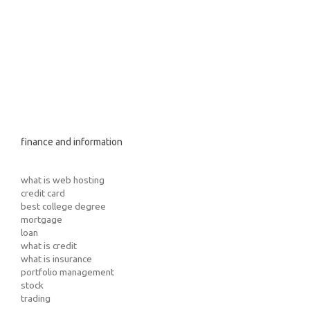
finance and information
what is web hosting
credit card
best college degree
mortgage
loan
what is credit
what is insurance
portfolio management
stock
trading