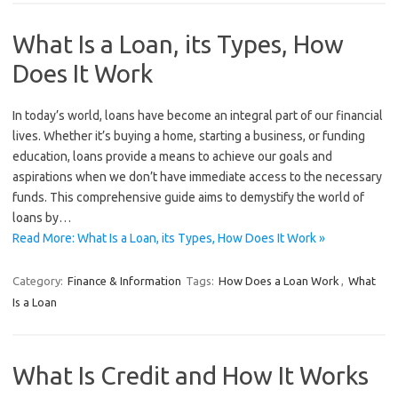
What Is a Loan, its Types, How
Does It Work
In today’s world, loans have become an integral part of our financial
lives. Whether it’s buying a home, starting a business, or funding
education, loans provide a means to achieve our goals and
aspirations when we don’t have immediate access to the necessary
funds. This comprehensive guide aims to demystify the world of
loans by…
Read More: What Is a Loan, its Types, How Does It Work »
Category:
Finance & Information
Tags:
How Does a Loan Work
,
What
Is a Loan
What Is Credit and How It Works