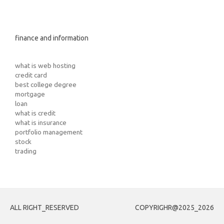
finance and information
what is web hosting
credit card
best college degree
mortgage
loan
what is credit
what is insurance
portfolio management
stock
trading
ALL RIGHT_RESERVED
COPYRIGHR@2025_2026