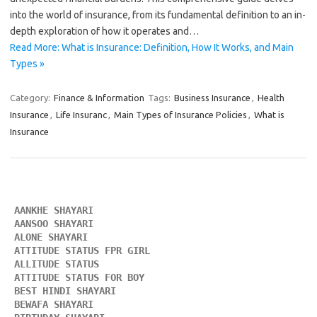
into the world of insurance, from its fundamental definition to an in-
depth exploration of how it operates and…
Read More: What is Insurance: Definition, How It Works, and Main
Types »
Category:
Finance & Information
Tags:
Business Insurance
,
Health
Insurance
,
Life Insuranc
,
Main Types of Insurance Policies
,
What is
Insurance
AANKHE SHAYARI 
AANSOO SHAYARI
ALONE SHAYARI 
ATTITUDE STATUS FPR GIRL 
ALLITUDE STATUS
ATTITUDE STATUS FOR BOY
BEST HINDI SHAYARI
BEWAFA SHAYARI 