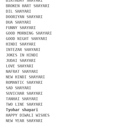
BIRTHDAY SHAYARI 
BROKEN HART SHAYARI 
DIL SHAYARI
DOORIYAN SHAYARI 
DUA SHAYARI 
FUNNY SHAYARI 
GOOD MORNING SHAYARI 
GOOD NIGHT SHAYARI 
HINDI SHAYARI 
INTEZAR SHAYARI
JOKES IN HINDI
JUDAI SHAYARI
LOVE SHAYARI
NAFRAT SHAYARI 
NEW HINDI SHAYARI 
ROMANTIC SHAYARI
SAD SHAYARI
SUVICHAR SHAYARI 
TANHAI SHAYARI
TWO LINE SHAYARI 
HAPPY DIWALI WISHES 
NEW YEAR SHAYARI 