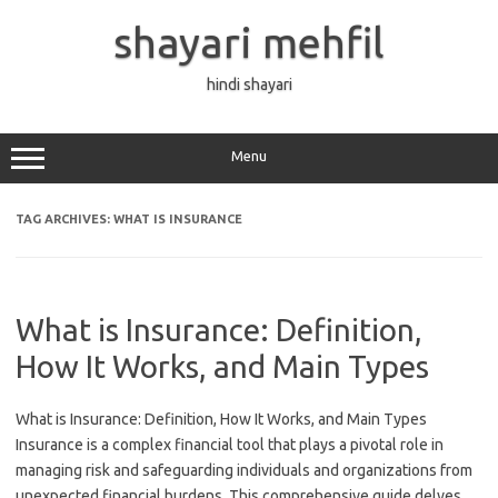
Skip
to
shayari mehfil
content
hindi shayari
Menu
TAG ARCHIVES:
WHAT IS INSURANCE
What is Insurance: Definition,
How It Works, and Main Types
What is Insurance: Definition, How It Works, and Main Types
Insurance is a complex financial tool that plays a pivotal role in
managing risk and safeguarding individuals and organizations from
unexpected financial burdens. This comprehensive guide delves