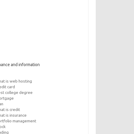
nance and information
at is web hosting
edit card
st college degree
ortgage
an
at is credit
at is insurance
rtfolio management
ock
ading