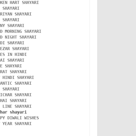
OKEN HART SHAYARI 
L SHAYARI
ORIYAN SHAYARI 
A SHAYARI 
NNY SHAYARI 
OD MORNING SHAYARI 
OD NIGHT SHAYARI 
NDI SHAYARI 
TEZAR SHAYARI
KES IN HINDI
DAI SHAYARI
VE SHAYARI
FRAT SHAYARI 
W HINDI SHAYARI 
MANTIC SHAYARI
D SHAYARI
VICHAR SHAYARI 
NHAI SHAYARI
O LINE SHAYARI 
PPY DIWALI WISHES 
W YEAR SHAYARI 