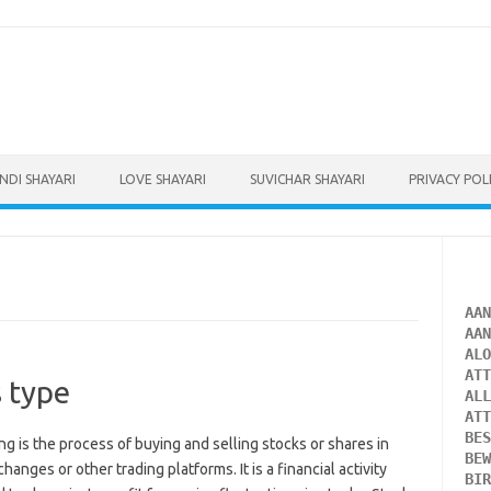
INDI SHAYARI
LOVE SHAYARI
SUVICHAR SHAYARI
PRIVACY POL
AA
AA
AL
AT
s type
AL
AT
BE
ing is the process of buying and selling stocks or shares in
BE
nges or other trading platforms. It is a financial activity
BI