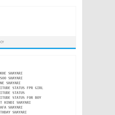
ICY
NKHE SHAYARI 
NSOO SHAYARI
ONE SHAYARI 
TITUDE STATUS FPR GIRL 
LITUDE STATUS
TITUDE STATUS FOR BOY
ST HINDI SHAYARI
WAFA SHAYARI 
RTHDAY SHAYARI 