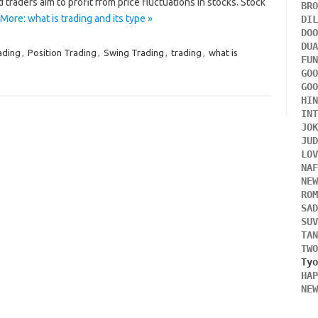
d traders aim to profit from price fluctuations in stocks. Stock
BR
More: what is trading and its type »
DI
DO
DU
ading
,
Position Trading
,
Swing Trading
,
trading
,
what is
FU
GO
GO
HI
IN
JO
JU
LO
NA
NE
RO
SA
SU
TA
TW
HA
NE