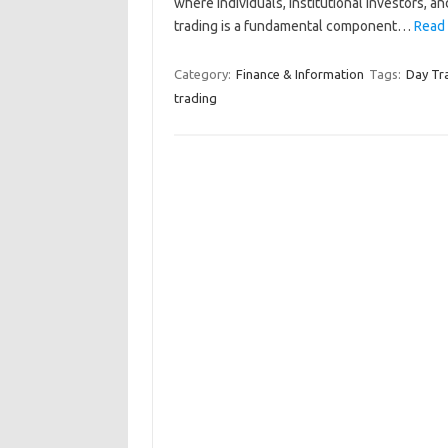
where individuals, institutional investors, an
trading is a fundamental component…
Read 
Category:
Finance & Information
Tags:
Day Tr
trading