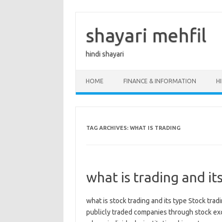
Skip
to
content
shayari mehfil
hindi shayari
HOME
FINANCE & INFORMATION
H
TAG ARCHIVES:
WHAT IS TRADING
what is trading and it
what is stock trading and its type Stock trad
publicly traded companies through stock excha