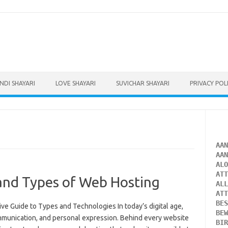
INDI SHAYARI
LOVE SHAYARI
SUVICHAR SHAYARI
PRIVACY POL
AA
AA
AL
AT
and Types of Web Hosting
AL
AT
BE
 Guide to Types and Technologies In today’s digital age,
BE
communication, and personal expression. Behind every website
BI