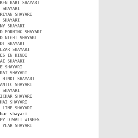
OKEN HART SHAYARI 
L SHAYARI
ORIYAN SHAYARI 
A SHAYARI 
NNY SHAYARI 
OD MORNING SHAYARI 
OD NIGHT SHAYARI 
NDI SHAYARI 
TEZAR SHAYARI
KES IN HINDI
DAI SHAYARI
VE SHAYARI
FRAT SHAYARI 
W HINDI SHAYARI 
MANTIC SHAYARI
D SHAYARI
VICHAR SHAYARI 
NHAI SHAYARI
O LINE SHAYARI 
PPY DIWALI WISHES 
W YEAR SHAYARI 