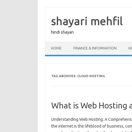
Skip
to
content
shayari mehfil
hindi shayari
HOME
FINANCE & INFORMATION
H
TAG ARCHIVES:
CLOUD HOSTING
What is Web Hosting 
Understanding Web Hosting: A Comprehensive
the internet is the lifeblood of business, 