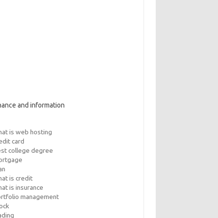
nance and information
at is web hosting
edit card
st college degree
ortgage
an
at is credit
at is insurance
rtfolio management
ock
ading