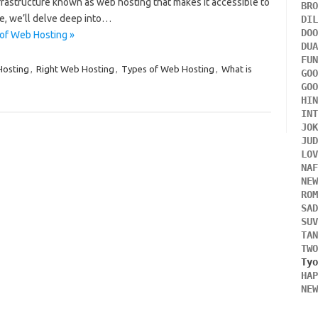
frastructure known as web hosting that makes it accessible to
BR
le, we’ll delve deep into…
DI
DO
of Web Hosting »
DU
FU
Hosting
,
Right Web Hosting
,
Types of Web Hosting
,
What is
GO
GO
HI
IN
JO
JU
LO
NA
NE
RO
SA
SU
TA
TW
HA
NE