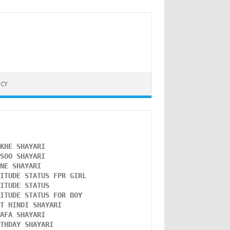
ICY
NKHE SHAYARI 
NSOO SHAYARI
ONE SHAYARI 
TITUDE STATUS FPR GIRL 
LITUDE STATUS
TITUDE STATUS FOR BOY
ST HINDI SHAYARI
WAFA SHAYARI 
RTHDAY SHAYARI 