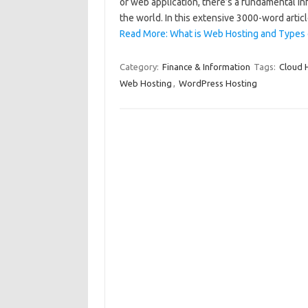
or web application, there’s a fundamental in
the world. In this extensive 3000-word artic
Read More: What is Web Hosting and Types 
Category:
Finance & Information
Tags:
Cloud 
Web Hosting
,
WordPress Hosting