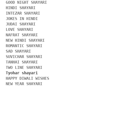
GOOD NIGHT SHAYARI 
HINDI SHAYARI 
INTEZAR SHAYARI
JOKES IN HINDI
JUDAI SHAYARI
LOVE SHAYARI
NAFRAT SHAYARI 
NEW HINDI SHAYARI 
ROMANTIC SHAYARI
SAD SHAYARI
SUVICHAR SHAYARI 
TANHAI SHAYARI
TWO LINE SHAYARI 
HAPPY DIWALI WISHES 
NEW YEAR SHAYARI 