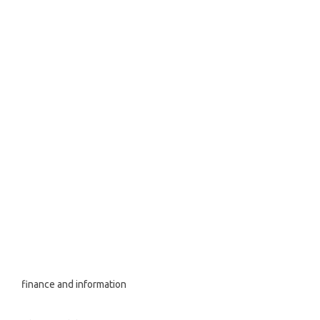
finance and information