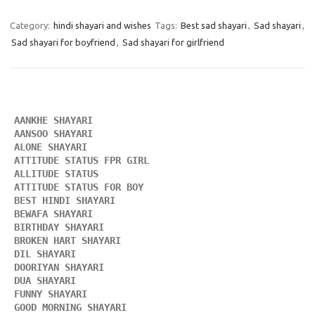
Category:
hindi shayari and wishes
Tags:
Best sad shayari
,
Sad shayari
,
Sad shayari for boyfriend
,
Sad shayari for girlfriend
AANKHE SHAYARI 
AANSOO SHAYARI
ALONE SHAYARI 
ATTITUDE STATUS FPR GIRL 
ALLITUDE STATUS
ATTITUDE STATUS FOR BOY
BEST HINDI SHAYARI
BEWAFA SHAYARI 
BIRTHDAY SHAYARI 
BROKEN HART SHAYARI 
DIL SHAYARI
DOORIYAN SHAYARI 
DUA SHAYARI 
FUNNY SHAYARI 
GOOD MORNING SHAYARI 