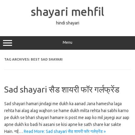
Skip
to
shayari mehfil
content
hindi shayari
Menu
TAG ARCHIVES:
BEST SAD SHAYARI
Sad shayari सैड शायरी फॉर गर्लफ्रेंड
Sad shayari hamari jindagi me dukh ka aanad Jana hamesha laga
rehta hai alag alag wajhon se hame dukh milta rehta hai sabhi karno
pe dukh se bhari shayari hamare is post me aap ko mil jayegi aur aap
apne dukh ko badi hi aasani se kisi apne ke sath share kar sakte
Hain. नई…
Read More: Sad shayari सैड शायरी फॉर गर्लफ्रेंड »