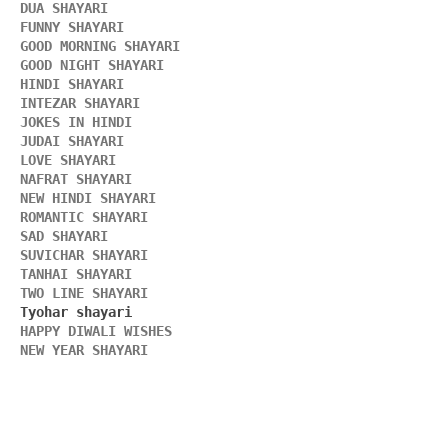
DUA SHAYARI 
FUNNY SHAYARI 
GOOD MORNING SHAYARI 
GOOD NIGHT SHAYARI 
HINDI SHAYARI 
INTEZAR SHAYARI
JOKES IN HINDI
JUDAI SHAYARI
LOVE SHAYARI
NAFRAT SHAYARI 
NEW HINDI SHAYARI 
ROMANTIC SHAYARI
SAD SHAYARI
SUVICHAR SHAYARI 
TANHAI SHAYARI
TWO LINE SHAYARI 
HAPPY DIWALI WISHES 
NEW YEAR SHAYARI 