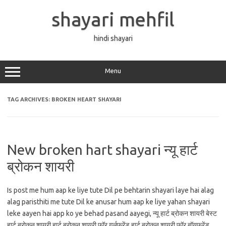
Skip
to
shayari mehfil
content
hindi shayari
Menu
TAG ARCHIVES:
BROKEN HEART SHAYARI
New broken hart shayari न्यू हार्ट
ब्रोकन शायरी
Is post me hum aap ke liye tute Dil pe behtarin shayari laye hai alag
alag paristhiti me tute Dil ke anusar hum aap ke liye yahan shayari
leke aayen hai app ko ye behad pasand aayegi, न्यू हार्ट ब्रोकन शायरी बेस्ट
हार्ट ब्रोकन शायरी हार्ट ब्रोकन शायरी फॉर गर्लफ्रेंड हार्ट ब्रोकन शायरी फॉर बॉयफ्रेंड…