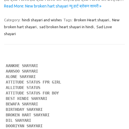
Read More: New broken hart shayari न्यू हार्ट ब्रोकन शायरी »
Category:
hindi shayari and wishes
Tags:
Broken Heart shayari
,
New
broken hart shayari
,
sad broken heart shayari in hindi
,
Sad Love
shayari
AANKHE SHAYARI 
AANSOO SHAYARI
ALONE SHAYARI 
ATTITUDE STATUS FPR GIRL 
ALLITUDE STATUS
ATTITUDE STATUS FOR BOY
BEST HINDI SHAYARI
BEWAFA SHAYARI 
BIRTHDAY SHAYARI 
BROKEN HART SHAYARI 
DIL SHAYARI
DOORIYAN SHAYARI 