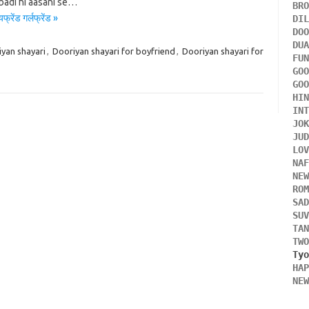
badi hi aasani se…
BR
ेंड गर्लफ्रेंड »
DI
DO
DU
yan shayari
,
Dooriyan shayari for boyfriend
,
Dooriyan shayari for
FU
GO
GO
HI
IN
JO
JU
LO
NA
NE
RO
SA
SU
TA
TW
HA
NE