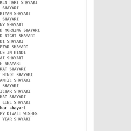
OKEN HART SHAYARI 
L SHAYARI
ORIYAN SHAYARI 
A SHAYARI 
NNY SHAYARI 
OD MORNING SHAYARI 
OD NIGHT SHAYARI 
NDI SHAYARI 
TEZAR SHAYARI
KES IN HINDI
DAI SHAYARI
VE SHAYARI
FRAT SHAYARI 
W HINDI SHAYARI 
MANTIC SHAYARI
D SHAYARI
VICHAR SHAYARI 
NHAI SHAYARI
O LINE SHAYARI 
PPY DIWALI WISHES 
W YEAR SHAYARI 