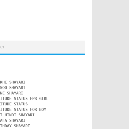
ICY
NKHE SHAYARI 
NSOO SHAYARI
ONE SHAYARI 
TITUDE STATUS FPR GIRL 
LITUDE STATUS
TITUDE STATUS FOR BOY
ST HINDI SHAYARI
WAFA SHAYARI 
RTHDAY SHAYARI 