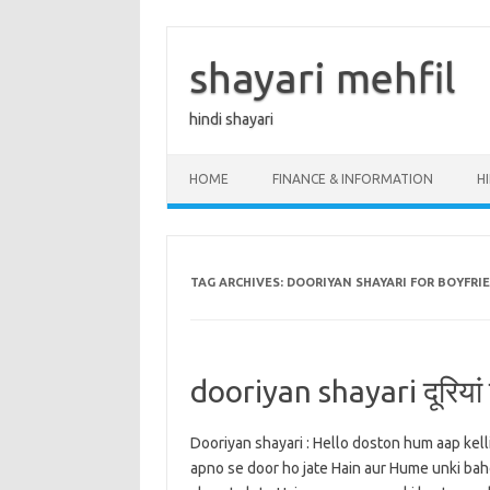
Skip
to
content
shayari mehfil
hindi shayari
HOME
FINANCE & INFORMATION
H
TAG ARCHIVES:
DOORIYAN SHAYARI FOR BOYFRI
dooriyan shayari दूरियां शा
Dooriyan shayari : Hello doston hum aap kell
apno se door ho jate Hain aur Hume unki baho