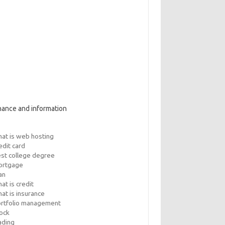
nance and information
at is web hosting
edit card
st college degree
ortgage
an
at is credit
at is insurance
rtfolio management
ock
ading