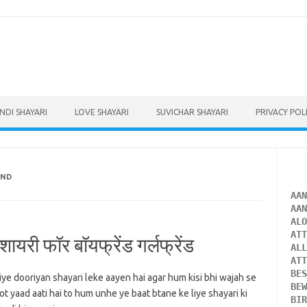
INDI SHAYARI
LOVE SHAYARI
SUVICHAR SHAYARI
PRIVACY POL
END
AA
AA
AL
AT
यरी फॉर बॉयफ्रेंड गर्लफ्रेंड
AL
AT
BE
iye dooriyan shayari leke aayen hai agar hum kisi bhi wajah se
BE
t yaad aati hai to hum unhe ye baat btane ke liye shayari ki
BI