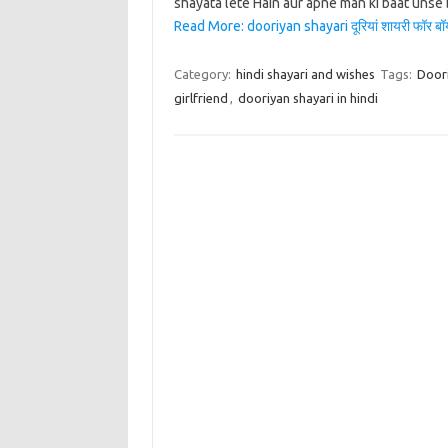
shayata lete Hain aur apne man ki baat unse 
Read More: dooriyan shayari दूरियां शायरी फॉर बॉयफ्र
Category:
hindi shayari and wishes
Tags:
Doori
girlfriend
,
dooriyan shayari in hindi