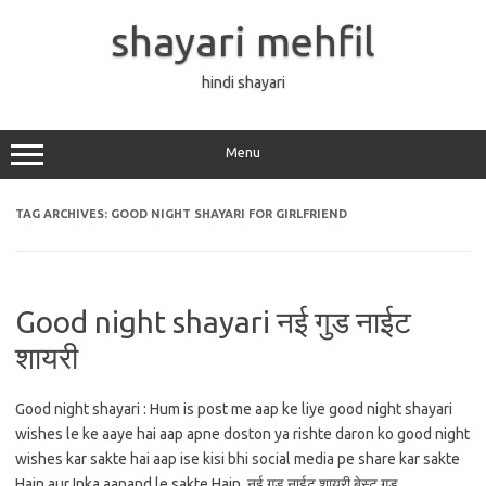
Skip
to
shayari mehfil
content
hindi shayari
Menu
TAG ARCHIVES:
GOOD NIGHT SHAYARI FOR GIRLFRIEND
Good night shayari नई गुड नाईट
शायरी
Good night shayari : Hum is post me aap ke liye good night shayari
wishes le ke aaye hai aap apne doston ya rishte daron ko good night
wishes kar sakte hai aap ise kisi bhi social media pe share kar sakte
Hain aur Inka aanand le sakte Hain. नई गुड नाईट शायरी बेस्ट गुड…