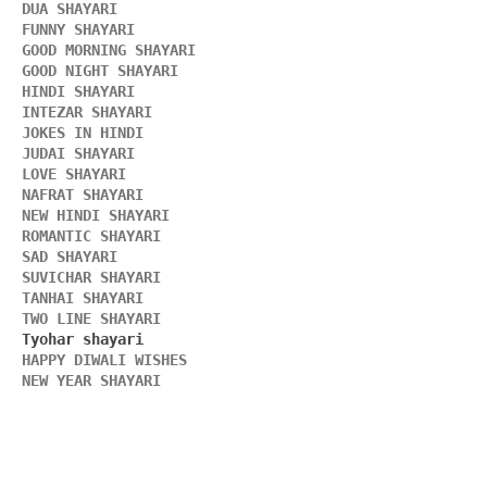
DUA SHAYARI 
FUNNY SHAYARI 
GOOD MORNING SHAYARI 
GOOD NIGHT SHAYARI 
HINDI SHAYARI 
INTEZAR SHAYARI
JOKES IN HINDI
JUDAI SHAYARI
LOVE SHAYARI
NAFRAT SHAYARI 
NEW HINDI SHAYARI 
ROMANTIC SHAYARI
SAD SHAYARI
SUVICHAR SHAYARI 
TANHAI SHAYARI
TWO LINE SHAYARI 
HAPPY DIWALI WISHES 
NEW YEAR SHAYARI 