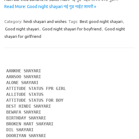
Read More: Good night shayari नई गुड नाईट शायरी »
Category:
hindi shayari and wishes
Tags:
Best good night shayari
,
Good night shayari
,
Good night shayari for boyfriend
,
Good night
shayari for girlfriend
AANKHE SHAYARI 
AANSOO SHAYARI
ALONE SHAYARI 
ATTITUDE STATUS FPR GIRL 
ALLITUDE STATUS
ATTITUDE STATUS FOR BOY
BEST HINDI SHAYARI
BEWAFA SHAYARI 
BIRTHDAY SHAYARI 
BROKEN HART SHAYARI 
DIL SHAYARI
DOORIYAN SHAYARI 