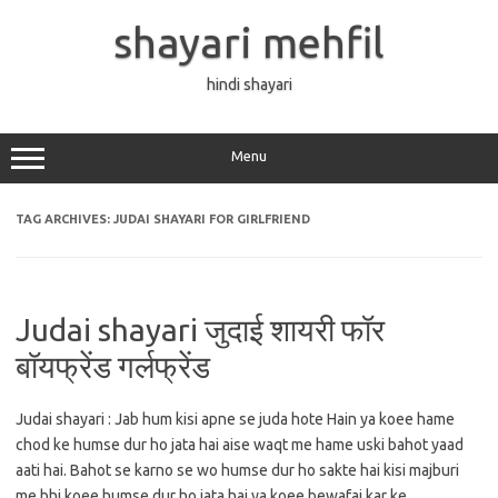
Skip
to
shayari mehfil
content
hindi shayari
Menu
TAG ARCHIVES:
JUDAI SHAYARI FOR GIRLFRIEND
Judai shayari जुदाई शायरी फॉर
बॉयफ्रेंड गर्लफ्रेंड
Judai shayari : Jab hum kisi apne se juda hote Hain ya koee hame
chod ke humse dur ho jata hai aise waqt me hame uski bahot yaad
aati hai. Bahot se karno se wo humse dur ho sakte hai kisi majburi
me bhi koee humse dur ho jata hai ya koee bewafai kar ke…