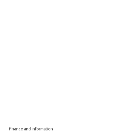
finance and information