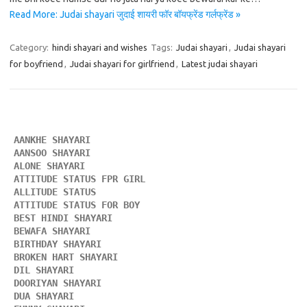
Read More: Judai shayari जुदाई शायरी फॉर बॉयफ्रेंड गर्लफ्रेंड »
Category:
hindi shayari and wishes
Tags:
Judai shayari
,
Judai shayari
for boyfriend
,
Judai shayari for girlfriend
,
Latest judai shayari
AANKHE SHAYARI 
AANSOO SHAYARI
ALONE SHAYARI 
ATTITUDE STATUS FPR GIRL 
ALLITUDE STATUS
ATTITUDE STATUS FOR BOY
BEST HINDI SHAYARI
BEWAFA SHAYARI 
BIRTHDAY SHAYARI 
BROKEN HART SHAYARI 
DIL SHAYARI
DOORIYAN SHAYARI 
DUA SHAYARI 