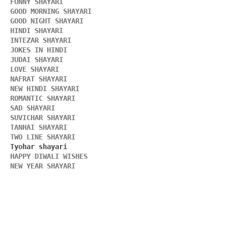
FUNNY SHAYARI 
GOOD MORNING SHAYARI 
GOOD NIGHT SHAYARI 
HINDI SHAYARI 
INTEZAR SHAYARI
JOKES IN HINDI
JUDAI SHAYARI
LOVE SHAYARI
NAFRAT SHAYARI 
NEW HINDI SHAYARI 
ROMANTIC SHAYARI
SAD SHAYARI
SUVICHAR SHAYARI 
TANHAI SHAYARI
TWO LINE SHAYARI 
HAPPY DIWALI WISHES 
NEW YEAR SHAYARI 