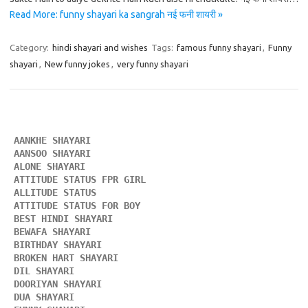
Read More: funny shayari ka sangrah नई फनी शायरी »
Category:
hindi shayari and wishes
Tags:
famous funny shayari
,
Funny
shayari
,
New funny jokes
,
very funny shayari
AANKHE SHAYARI 
AANSOO SHAYARI
ALONE SHAYARI 
ATTITUDE STATUS FPR GIRL 
ALLITUDE STATUS
ATTITUDE STATUS FOR BOY
BEST HINDI SHAYARI
BEWAFA SHAYARI 
BIRTHDAY SHAYARI 
BROKEN HART SHAYARI 
DIL SHAYARI
DOORIYAN SHAYARI 
DUA SHAYARI 