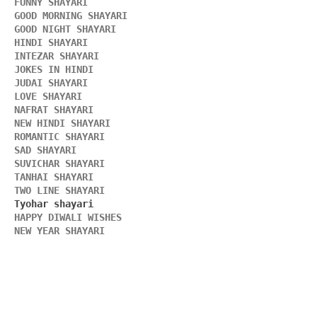
FUNNY SHAYARI 
GOOD MORNING SHAYARI 
GOOD NIGHT SHAYARI 
HINDI SHAYARI 
INTEZAR SHAYARI
JOKES IN HINDI
JUDAI SHAYARI
LOVE SHAYARI
NAFRAT SHAYARI 
NEW HINDI SHAYARI 
ROMANTIC SHAYARI
SAD SHAYARI
SUVICHAR SHAYARI 
TANHAI SHAYARI
TWO LINE SHAYARI 
HAPPY DIWALI WISHES 
NEW YEAR SHAYARI 