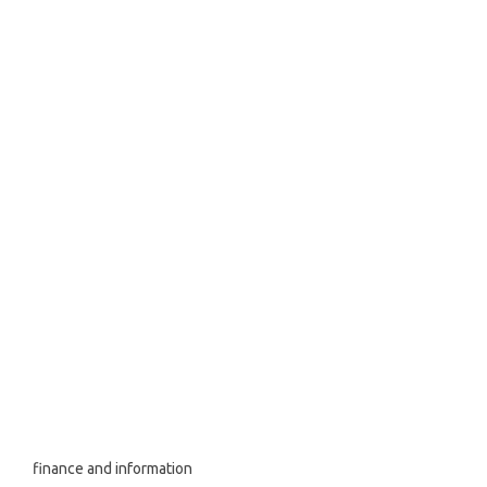
finance and information