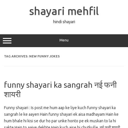
Skip
to
shayari mehfil
content
hindi shayari
Menu
TAG ARCHIVES:
NEW FUNNY JOKES
funny shayari ka sangrah नई फनी
शायरी
Funny shayari : Is post me hum aap ke liye kuch funny shayari ka
sangrah le ke aayen Hain funny shayari ek aisa madhayam Hain ke
hum bhale hi kisi se dur ho par unke honto pe ek muskan to la hi
sakte Hain to aaiye dekhte Hain kuch aise hi chutkulle. नई फनी शायरी…