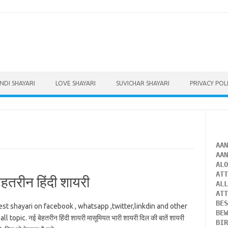
INDI SHAYARI
LOVE SHAYARI
SUVICHAR SHAYARI
PRIVACY POL
AA
AA
AL
AT
तरीन हिंदी शायरी
AL
AT
BE
est shayari on facebook , whatsapp ,twitter,linkdin and other
BE
opic. नई बेहतरीन हिंदी शायरी मासूमियत भारी शायरी दिल की बातें शायरी
BI