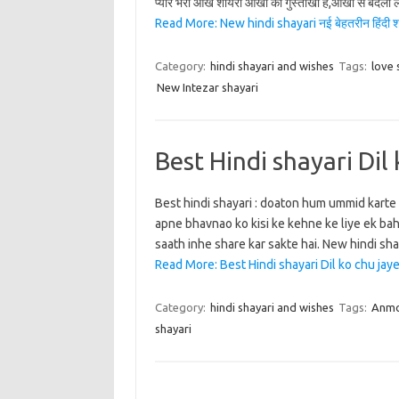
प्यार भरी आंखे शायरी आंखो की गुस्ताखी है,आंखो से बदला 
Read More: New hindi shayari नई बेहतरीन हिंदी श
Category:
hindi shayari and wishes
Tags:
love 
New Intezar shayari
Best Hindi shayari Dil 
Best hindi shayari : doaton hum ummid karte 
apne bhavnao ko kisi ke kehne ke liye ek bah
saath inhe share kar sakte hai. New hindi shaya
Read More: Best Hindi shayari Dil ko chu jaye 
Category:
hindi shayari and wishes
Tags:
Anmo
shayari