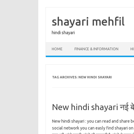
Skip
to
content
shayari mehfil
hindi shayari
HOME
FINANCE & INFORMATION
H
TAG ARCHIVES:
NEW HINDI SHAYARI
New hindi shayari नई बेह
New hindi shayari : you can read and share b
social network you can easly find shayari on all t