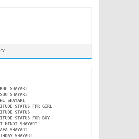
ICY
NKHE SHAYARI 
NSOO SHAYARI
ONE SHAYARI 
TITUDE STATUS FPR GIRL 
LITUDE STATUS
TITUDE STATUS FOR BOY
ST HINDI SHAYARI
WAFA SHAYARI 
RTHDAY SHAYARI 