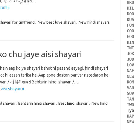
ले, दिल तो बेकसूर है इसे…
BR
ायरी »
DI
DO
DU
shayari for girlfriend
,
New best love shayari
,
New hindi shayari
,
FU
GO
GO
HI
IN
ko chu jaye aisi shayari
JO
JU
LO
hain aap ko ye shayari bahot hi pasand aayegi. hindi shayari
NA
ot hi aasan tarika hai.Aap apne doston parivar ristedaron ke
NE
ri / नई हिंदी शायरी Behtarin hindi shayari /…
RO
SA
aisi shayari »
SU
TA
l shayari
,
Behtarin hindi shayari
,
Best hindi shayari
,
New hindi
TW
HA
NE