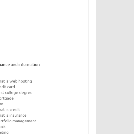
nance and information
at is web hosting
edit card
st college degree
ortgage
an
at is credit
at is insurance
rtfolio management
ock
ading