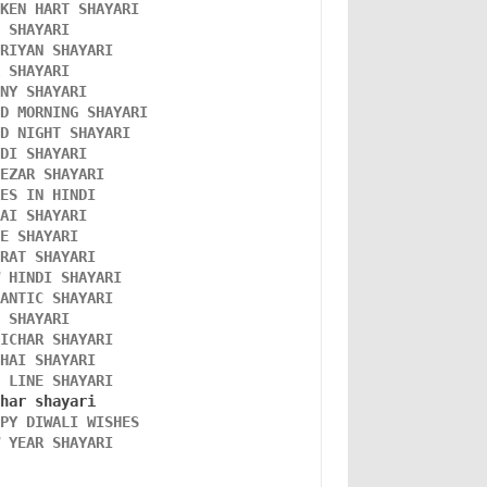
OKEN HART SHAYARI 
L SHAYARI
ORIYAN SHAYARI 
A SHAYARI 
NNY SHAYARI 
OD MORNING SHAYARI 
OD NIGHT SHAYARI 
NDI SHAYARI 
TEZAR SHAYARI
KES IN HINDI
DAI SHAYARI
VE SHAYARI
FRAT SHAYARI 
W HINDI SHAYARI 
MANTIC SHAYARI
D SHAYARI
VICHAR SHAYARI 
NHAI SHAYARI
O LINE SHAYARI 
PPY DIWALI WISHES 
W YEAR SHAYARI 