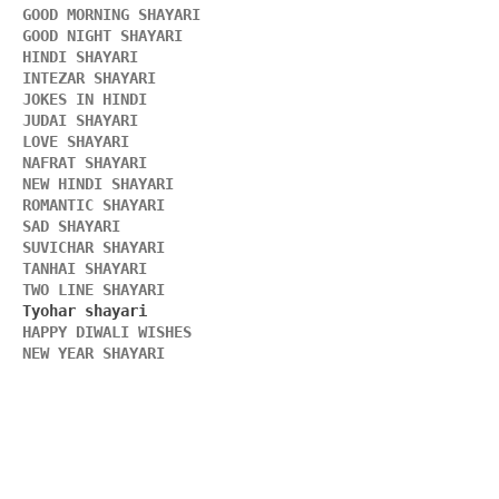
GOOD MORNING SHAYARI 
GOOD NIGHT SHAYARI 
HINDI SHAYARI 
INTEZAR SHAYARI
JOKES IN HINDI
JUDAI SHAYARI
LOVE SHAYARI
NAFRAT SHAYARI 
NEW HINDI SHAYARI 
ROMANTIC SHAYARI
SAD SHAYARI
SUVICHAR SHAYARI 
TANHAI SHAYARI
TWO LINE SHAYARI 
HAPPY DIWALI WISHES 
NEW YEAR SHAYARI 