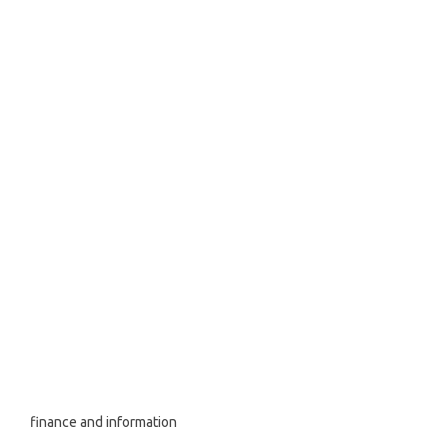
finance and information