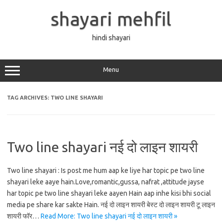
Skip
to
shayari mehfil
content
hindi shayari
Menu
TAG ARCHIVES:
TWO LINE SHAYARI
Two line shayari नई दो लाइन शायरी
Two line shayari : Is post me hum aap ke liye har topic pe two line
shayari leke aaye hain.Love,romantic,gussa, nafrat ,attitude jayse
har topic pe two line shayari leke aayen Hain aap inhe kisi bhi social
media pe share kar sakte Hain. नई दो लाइन शायरी बेस्ट दो लाइन शायरी टू लाइन
शायरी फॉर…
Read More: Two line shayari नई दो लाइन शायरी »