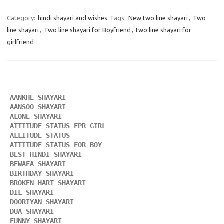
Category:
hindi shayari and wishes
Tags:
New two line shayari
,
Two
line shayari
,
Two line shayari for Boyfriend
,
two line shayari for
girlfriend
AANKHE SHAYARI 
AANSOO SHAYARI
ALONE SHAYARI 
ATTITUDE STATUS FPR GIRL 
ALLITUDE STATUS
ATTITUDE STATUS FOR BOY
BEST HINDI SHAYARI
BEWAFA SHAYARI 
BIRTHDAY SHAYARI 
BROKEN HART SHAYARI 
DIL SHAYARI
DOORIYAN SHAYARI 
DUA SHAYARI 
FUNNY SHAYARI 