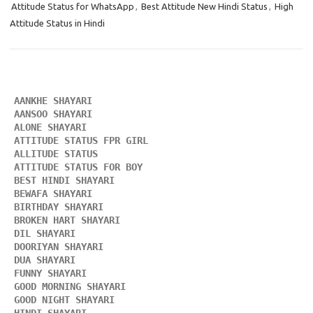
Attitude Status for WhatsApp
,
Best Attitude New Hindi Status
,
High
Attitude Status in Hindi
AANKHE SHAYARI 
AANSOO SHAYARI
ALONE SHAYARI 
ATTITUDE STATUS FPR GIRL 
ALLITUDE STATUS
ATTITUDE STATUS FOR BOY
BEST HINDI SHAYARI
BEWAFA SHAYARI 
BIRTHDAY SHAYARI 
BROKEN HART SHAYARI 
DIL SHAYARI
DOORIYAN SHAYARI 
DUA SHAYARI 
FUNNY SHAYARI 
GOOD MORNING SHAYARI 
GOOD NIGHT SHAYARI 