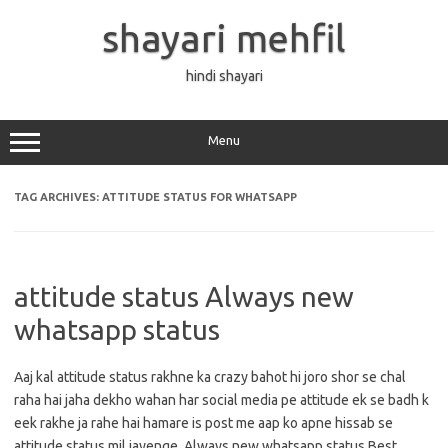
Skip
to
shayari mehfil
content
hindi shayari
Menu
TAG ARCHIVES:
ATTITUDE STATUS FOR WHATSAPP
attitude status Always new
whatsapp status
Aaj kal attitude status rakhne ka crazy bahot hi joro shor se chal
raha hai jaha dekho wahan har social media pe attitude ek se badh k
eek rakhe ja rahe hai hamare is post me aap ko apne hissab se
attitude status mil jayenge. Always new whatsapp status Best