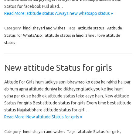
Status for facebook Full akad…
Read More: attitude status Always new whatsapp status »
Category:
hindi shayari and wishes
Tags:
attitude status
,
Attitude
Status for WhatsApp
,
attitude status in hindi 2 line
,
love attitude
status
New attitude Status for girls
Atitude For Girls hum ladkiya apni bhawnao ko daba ke rakhti hai par
ab hum apna attitude duniya ko dikhayengi.ladkiyou ke liye hum
yaha par ek se badh ek attitude status leke aaye hain, New attitude
Status for girls Best attitude status for girls Every time best attitude
status Najakat bhare attitude status for girl…
Read More: New attitude Status for girls »
Category:
hindi shayari and wishes
Tags:
attitude Status for girls
,