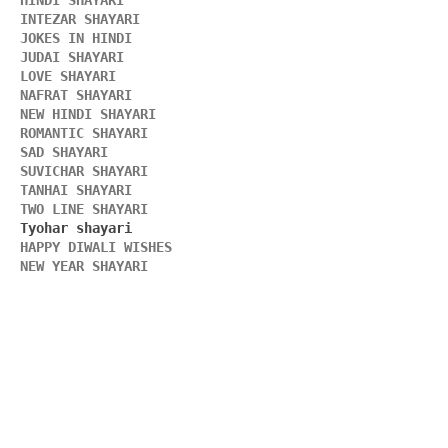
HINDI SHAYARI 
INTEZAR SHAYARI
JOKES IN HINDI
JUDAI SHAYARI
LOVE SHAYARI
NAFRAT SHAYARI 
NEW HINDI SHAYARI 
ROMANTIC SHAYARI
SAD SHAYARI
SUVICHAR SHAYARI 
TANHAI SHAYARI
TWO LINE SHAYARI 
HAPPY DIWALI WISHES 
NEW YEAR SHAYARI 