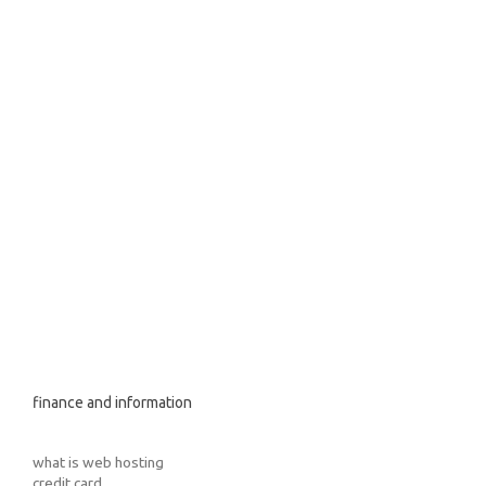
finance and information
what is web hosting
credit card