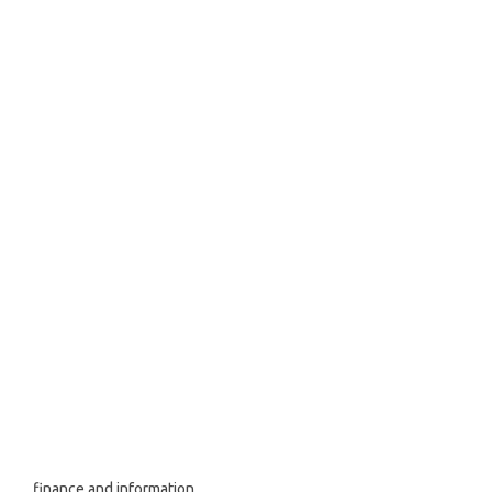
finance and information