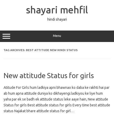
Skip
to
shayari mehfil
content
hindi shayari
Menu
TAG ARCHIVES:
BEST ATTITUDE NEW HINDI STATUS
New attitude Status for girls
Atitude For Girls hum ladkiya apni bhawnao ko daba ke rakhti hai par
ab hum apna attitude duniya ko dikhayengi.ladkiyou ke liye hum
yaha par ek se badh ek attitude status leke aaye hain, New attitude
Status for girls Best attitude status for girls Every time best attitude
status Najakat bhare attitude status for girl…