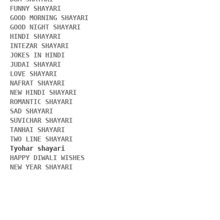
FUNNY SHAYARI 
GOOD MORNING SHAYARI 
GOOD NIGHT SHAYARI 
HINDI SHAYARI 
INTEZAR SHAYARI
JOKES IN HINDI
JUDAI SHAYARI
LOVE SHAYARI
NAFRAT SHAYARI 
NEW HINDI SHAYARI 
ROMANTIC SHAYARI
SAD SHAYARI
SUVICHAR SHAYARI 
TANHAI SHAYARI
TWO LINE SHAYARI 
HAPPY DIWALI WISHES 
NEW YEAR SHAYARI 