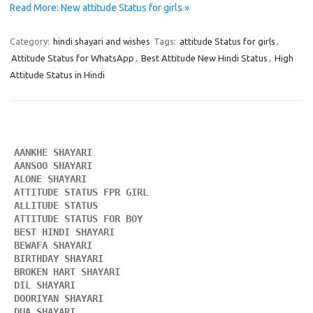
Read More: New attitude Status for girls »
Category:
hindi shayari and wishes
Tags:
attitude Status for girls
,
Attitude Status for WhatsApp
,
Best Attitude New Hindi Status
,
High
Attitude Status in Hindi
AANKHE SHAYARI 
AANSOO SHAYARI
ALONE SHAYARI 
ATTITUDE STATUS FPR GIRL 
ALLITUDE STATUS
ATTITUDE STATUS FOR BOY
BEST HINDI SHAYARI
BEWAFA SHAYARI 
BIRTHDAY SHAYARI 
BROKEN HART SHAYARI 
DIL SHAYARI
DOORIYAN SHAYARI 
DUA SHAYARI 